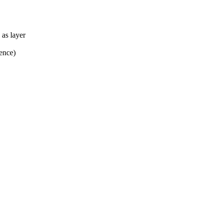
as layer
rence)