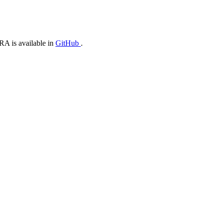
oRA is available in
GitHub
.