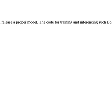
on release a proper model. The code for training and inferencing such L