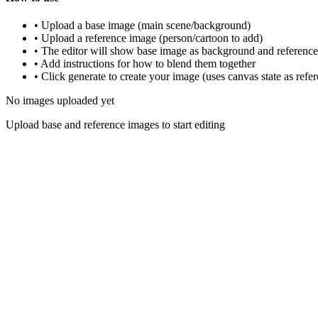
•
Upload a base image (main scene/background)
•
Upload a reference image (person/cartoon to add)
•
The editor will show base image as background and reference 
•
Add instructions for how to blend them together
•
Click generate to create your image (uses canvas state as refe
No images uploaded yet
Upload base and reference images to start editing