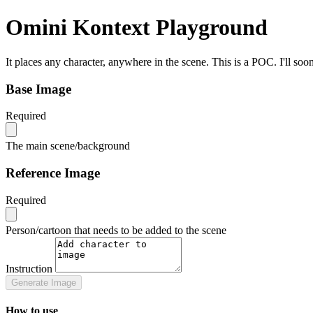
Omini Kontext Playground
It places any character, anywhere in the scene. This is a POC. I'll so
Base Image
Required
The main scene/background
Reference Image
Required
Person/cartoon that needs to be added to the scene
Instruction
Generate Image
How to use