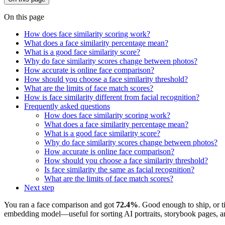
On this page
How does face similarity scoring work?
What does a face similarity percentage mean?
What is a good face similarity score?
Why do face similarity scores change between photos?
How accurate is online face comparison?
How should you choose a face similarity threshold?
What are the limits of face match scores?
How is face similarity different from facial recognition?
Frequently asked questions
How does face similarity scoring work?
What does a face similarity percentage mean?
What is a good face similarity score?
Why do face similarity scores change between photos?
How accurate is online face comparison?
How should you choose a face similarity threshold?
Is face similarity the same as facial recognition?
What are the limits of face match scores?
Next step
You ran a face comparison and got
72.4%
. Good enough to ship, or ti
embedding model—useful for sorting AI portraits, storybook pages, and