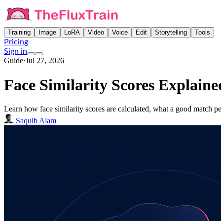
Training
Image
LoRA
Video
Voice
Edit
Storytelling
Tools
Pricing
Sign in
Guide
·
Jul 27, 2026
Face Similarity Scores Explain
Learn how face similarity scores are calculated, what a good match p
Saquib Alam