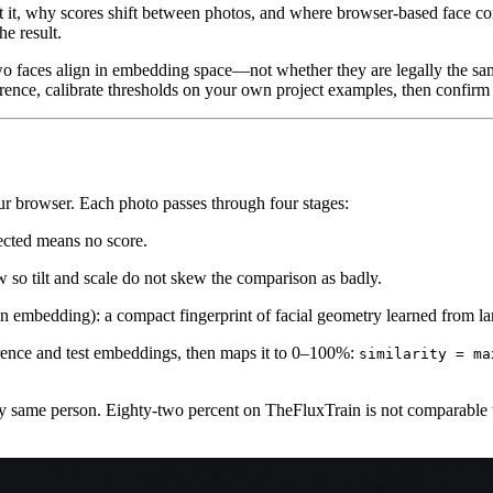
et it, why scores shift between photos, and where browser-based face co
e result.
two faces align in embedding space—not whether they are legally the 
erence, calibrate thresholds on your own project examples, then confirm
ur browser. Each photo passes through four stages:
cted means no score.
so tilt and scale do not skew the comparison as badly.
n embedding): a compact fingerprint of facial geometry learned from lar
ence and test embeddings, then maps it to 0–100%:
similarity = ma
ity same person. Eighty-two percent on TheFluxTrain is not comparable 