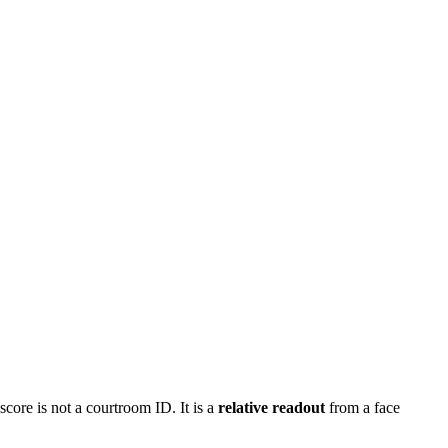
score is not a courtroom ID. It is a
relative readout
from a face