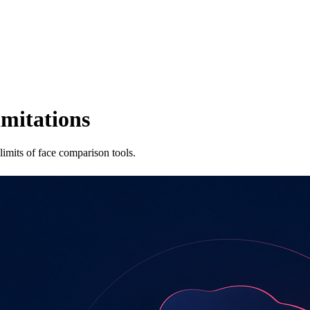
imitations
imits of face comparison tools.