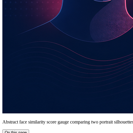
Abstract face similarity score gauge comparing two portrait silhouette
On this page