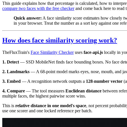
This guide explains how that percentage is calculated, how to interpr
compare two faces with the free checker
and come back here to read th
Quick answer:
A face similarity score estimates how closely 
in your browser. Treat the number as a sort key against one ref
How does face similarity scoring work?
TheFluxTrain's
Face Similarity Checker
uses
face-api.js
locally in yo
1. Detect
— SSD MobileNet finds face bounding boxes. No face dete
2. Landmarks
— A 68-point model marks eyes, nose, mouth, and jaw 
3. Embed
— A recognition network outputs a
128-number vector
(a
4. Compare
— The tool measures
Euclidean distance
between refer
multiple faces, the highest pairwise score wins.
This is
relative distance in one model's space
, not percent probabil
use one scorer and one locked reference per batch.