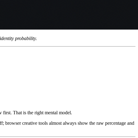
entity probability.
w first. That is the right mental model.
off; browser creative tools almost always show the raw percentage and