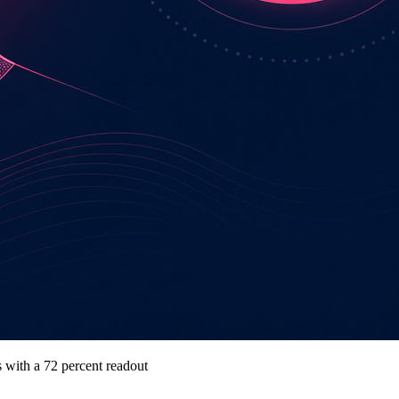
s with a 72 percent readout