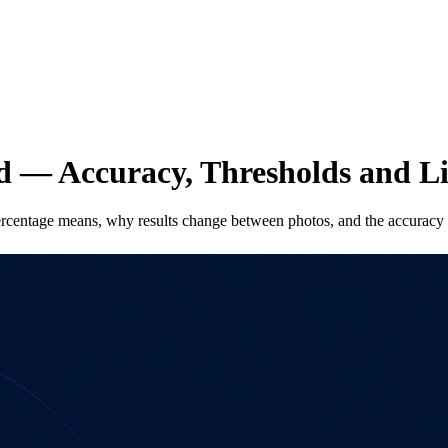
ed — Accuracy, Thresholds and L
ercentage means, why results change between photos, and the accuracy l