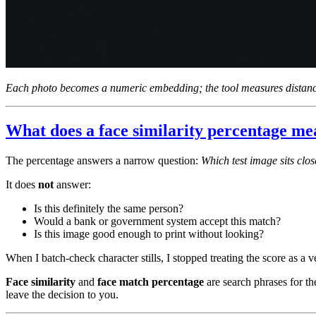
Each photo becomes a numeric embedding; the tool measures distance
What does a face similarity percentage m
The percentage answers a narrow question:
Which test image sits clos
It does
not
answer:
Is this definitely the same person?
Would a bank or government system accept this match?
Is this image good enough to print without looking?
When I batch-check character stills, I stopped treating the score as a ver
Face similarity
and
face match percentage
are search phrases for t
leave the decision to you.