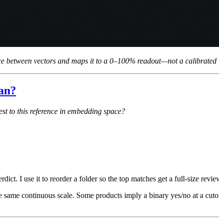
 between vectors and maps it to a 0–100% readout—not a calibrated id
ean?
est to this reference in embedding space?
dict. I use it to reorder a folder so the top matches get a full-size revie
he same continuous scale. Some products imply a binary yes/no at a cut