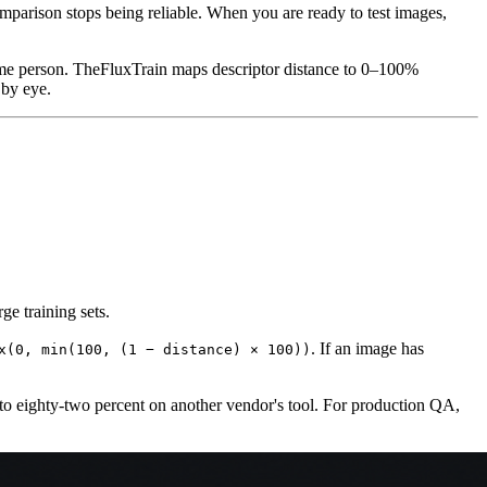
mparison stops being reliable. When you are ready to test images,
same person. TheFluxTrain maps descriptor distance to 0–100%
 by eye.
ge training sets.
. If an image has
x(0, min(100, (1 − distance) × 100))
to eighty-two percent on another vendor's tool. For production QA,