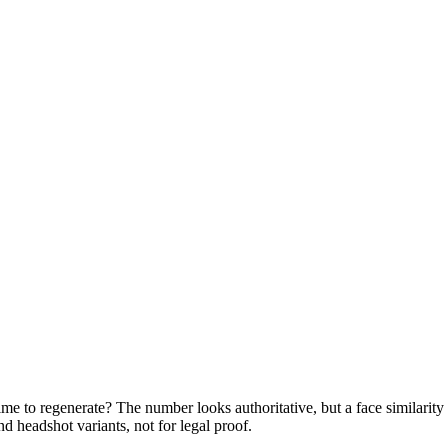
me to regenerate? The number looks authoritative, but a face similarity 
 headshot variants, not for legal proof.