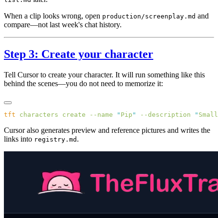
When a clip looks wrong, open
and
production/screenplay.md
compare—not last week's chat history.
Step 3: Create your character
Tell Cursor to create your character. It will run something like this
behind the scenes—you do not need to memorize it:
tft
 characters
 create
 --name
 "
Pip
"
 --description
 "
Small
Cursor also generates preview and reference pictures and writes the
links into
.
registry.md