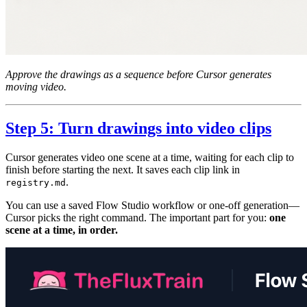
Approve the drawings as a sequence before Cursor generates
moving video.
Step 5: Turn drawings into video clips
Cursor generates video one scene at a time, waiting for each clip to
finish before starting the next. It saves each clip link in
.
registry.md
You can use a saved Flow Studio workflow or one-off generation—
Cursor picks the right command. The important part for you:
one
scene at a time, in order.