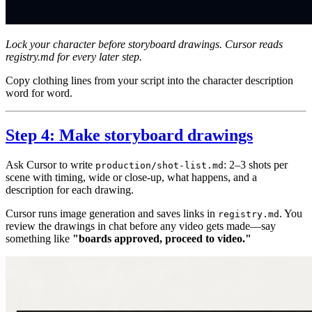
Lock your character before storyboard drawings. Cursor reads
registry.md for every later step.
Copy clothing lines from your script into the character description
word for word.
Step 4: Make storyboard drawings
Ask Cursor to write
: 2–3 shots per
production/shot-list.md
scene with timing, wide or close-up, what happens, and a
description for each drawing.
Cursor runs image generation and saves links in
. You
registry.md
review the drawings in chat before any video gets made—say
something like
"boards approved, proceed to video."