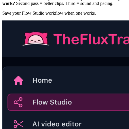
work?
Second pass = better clips. Third = sound and pacing.
Save your Flow Studio workflow when one works.