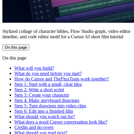
Stylized collage of character bibles, Flow Studio graph, video editor
timeline, and code editor motif for a Cursor AI short film tutorial
On this page
On this page
What will you build?
What do you need before you start?
How do Cursor and TheFluxTrain work together?
Step 1: Start with a small, clear idea
Step 2: Write a short script
Step 3: Create your character
Step 4: Make storyboard drawings
Step 5: Turn drawings into video clips
Step 6: Edit into a finished film
What should you watch out for?
What does a good Cursor conversation look like?
Credits and do-overs
What should you read next?