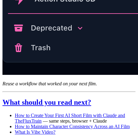
Reuse a workflow that worked on your next film.
What should you read next?
How to Create Your First AI Short Film with Claude and
TheFluxTrain
— same steps, browser + Claude
How to Maintain Character Consistency Across an AI Film
What Is Vibe Video?