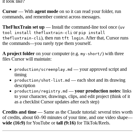
it look like?
Cursor
— With
agent mode
on so it can read your folder, run
commands, and remember context across messages.
TheFluxTrain set up
— Install the command-line tool once (
uv
or
tool install thefluxtrain-cli
pip install
), then run
. After that, Cursor runs
thefluxtrain-cli
tft login
the commands—you rarely type them yourself.
A project folder
on your computer (e.g.
) with three
my-short/
files Cursor will maintain:
— your approved script and
production/screenplay.md
timing
— each shot and its drawing
production/shot-list.md
description
—
your production notes
: links
production/registry.md
to your character, drawings, clips, and edit project (think of it
as a checklist Cursor updates after each step)
Credits and time
— Same as the Claude tutorial: several tries worth
of credits, about 60–90 minutes of your time, and one video shape—
wide (16:9)
for YouTube or
tall (9:16)
for TikTok/Reels.