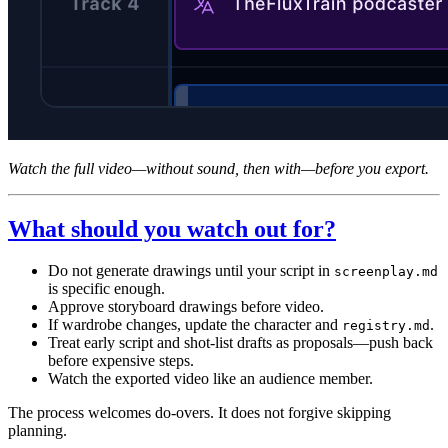
Watch the full video—without sound, then with—before you export.
What should you watch out for?
Do not generate drawings until your script in
screenplay.md
is specific enough.
Approve storyboard drawings before video.
If wardrobe changes, update the character and
.
registry.md
Treat early script and shot-list drafts as proposals—push back
before expensive steps.
Watch the exported video like an audience member.
The process welcomes do-overs. It does not forgive skipping
planning.