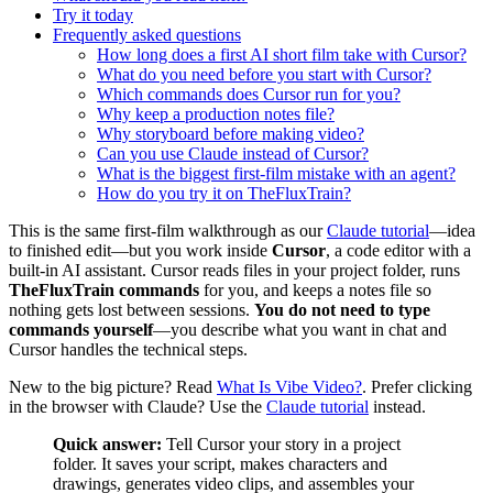
Try it today
Frequently asked questions
How long does a first AI short film take with Cursor?
What do you need before you start with Cursor?
Which commands does Cursor run for you?
Why keep a production notes file?
Why storyboard before making video?
Can you use Claude instead of Cursor?
What is the biggest first-film mistake with an agent?
How do you try it on TheFluxTrain?
This is the same first-film walkthrough as our
Claude tutorial
—idea
to finished edit—but you work inside
Cursor
, a code editor with a
built-in AI assistant. Cursor reads files in your project folder, runs
TheFluxTrain commands
for you, and keeps a notes file so
nothing gets lost between sessions.
You do not need to type
commands yourself
—you describe what you want in chat and
Cursor handles the technical steps.
New to the big picture? Read
What Is Vibe Video?
. Prefer clicking
in the browser with Claude? Use the
Claude tutorial
instead.
Quick answer:
Tell Cursor your story in a project
folder. It saves your script, makes characters and
drawings, generates video clips, and assembles your