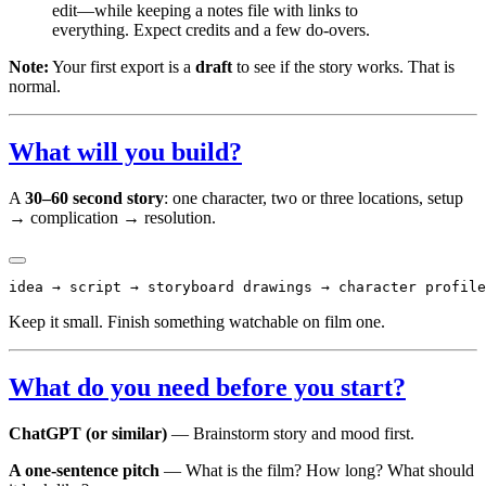
edit—while keeping a notes file with links to
everything. Expect credits and a few do-overs.
Note:
Your first export is a
draft
to see if the story works. That is
normal.
What will you build?
A
30–60 second story
: one character, two or three locations, setup
→ complication → resolution.
Keep it small. Finish something watchable on film one.
What do you need before you start?
ChatGPT (or similar)
— Brainstorm story and mood first.
A one-sentence pitch
— What is the film? How long? What should