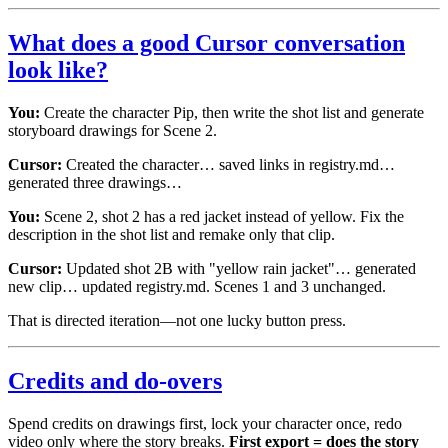
What does a good Cursor conversation
look like?
You:
Create the character Pip, then write the shot list and generate
storyboard drawings for Scene 2.
Cursor:
Created the character… saved links in registry.md…
generated three drawings…
You:
Scene 2, shot 2 has a red jacket instead of yellow. Fix the
description in the shot list and remake only that clip.
Cursor:
Updated shot 2B with "yellow rain jacket"… generated
new clip… updated registry.md. Scenes 1 and 3 unchanged.
That is directed iteration—not one lucky button press.
Credits and do-overs
Spend credits on drawings first, lock your character once, redo
video only where the story breaks.
First export = does the story