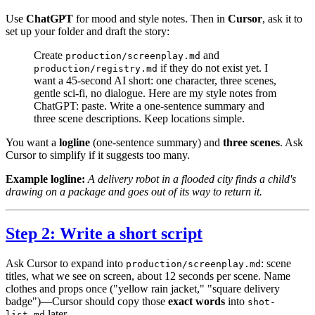
Use
ChatGPT
for mood and style notes. Then in
Cursor
, ask it to
set up your folder and draft the story:
Create
and
production/screenplay.md
if they do not exist yet. I
production/registry.md
want a 45-second AI short: one character, three scenes,
gentle sci-fi, no dialogue. Here are my style notes from
ChatGPT:
paste
. Write a one-sentence summary and
three scene descriptions. Keep locations simple.
You want a
logline
(one-sentence summary) and
three scenes
. Ask
Cursor to simplify if it suggests too many.
Example logline:
A delivery robot in a flooded city finds a child's
drawing on a package and goes out of its way to return it.
Step 2: Write a short script
Ask Cursor to expand into
: scene
production/screenplay.md
titles, what we see on screen, about 12 seconds per scene. Name
clothes and props once ("yellow rain jacket," "square delivery
badge")—Cursor should copy those
exact words
into
shot-
later.
list.md