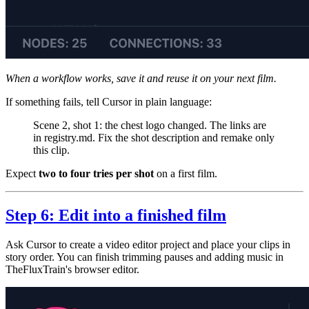
When a workflow works, save it and reuse it on your next film.
If something fails, tell Cursor in plain language:
Scene 2, shot 1: the chest logo changed. The links are
in registry.md. Fix the shot description and remake only
this clip.
Expect
two to four tries per shot
on a first film.
Step 6: Edit into a finished film
Ask Cursor to create a video editor project and place your clips in
story order. You can finish trimming pauses and adding music in
TheFluxTrain's browser editor.