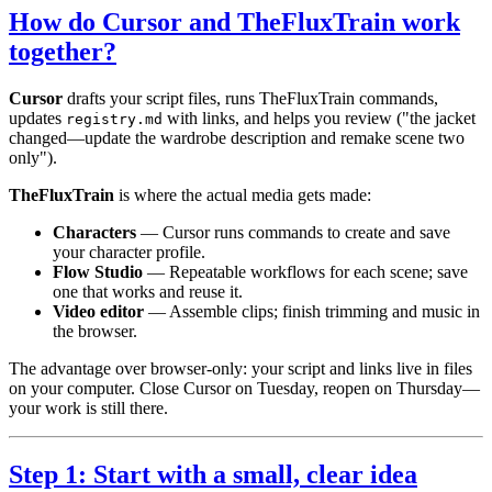
How do Cursor and TheFluxTrain work
together?
Cursor
drafts your script files, runs TheFluxTrain commands,
updates
with links, and helps you review ("the jacket
registry.md
changed—update the wardrobe description and remake scene two
only").
TheFluxTrain
is where the actual media gets made:
Characters
— Cursor runs commands to create and save
your character profile.
Flow Studio
— Repeatable workflows for each scene; save
one that works and reuse it.
Video editor
— Assemble clips; finish trimming and music in
the browser.
The advantage over browser-only: your script and links live in files
on your computer. Close Cursor on Tuesday, reopen on Thursday—
your work is still there.
Step 1: Start with a small, clear idea