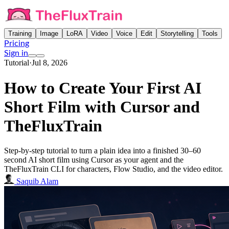
Training
Image
LoRA
Video
Voice
Edit
Storytelling
Tools
Pricing
Sign in
Tutorial
·
Jul 8, 2026
How to Create Your First AI
Short Film with Cursor and
TheFluxTrain
Step-by-step tutorial to turn a plain idea into a finished 30–60
second AI short film using Cursor as your agent and the
TheFluxTrain CLI for characters, Flow Studio, and the video editor.
Saquib Alam