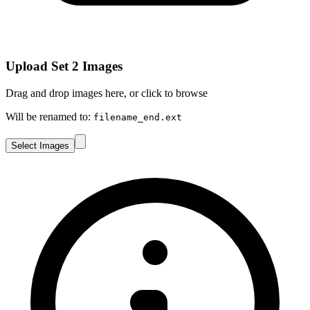
Upload Set 2 Images
Drag and drop images here, or click to browse
Will be renamed to:
filename_end.ext
Select Images