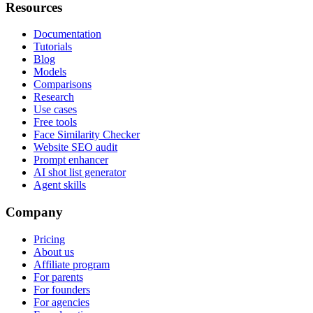
Resources
Documentation
Tutorials
Blog
Models
Comparisons
Research
Use cases
Free tools
Face Similarity Checker
Website SEO audit
Prompt enhancer
AI shot list generator
Agent skills
Company
Pricing
About us
Affiliate program
For parents
For founders
For agencies