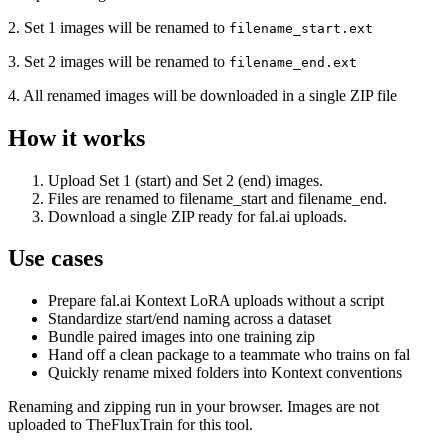
2. Set 1 images will be renamed to
filename_start.ext
3. Set 2 images will be renamed to
filename_end.ext
4. All renamed images will be downloaded in a single ZIP file
How it works
Upload Set 1 (start) and Set 2 (end) images.
Files are renamed to filename_start and filename_end.
Download a single ZIP ready for fal.ai uploads.
Use cases
Prepare fal.ai Kontext LoRA uploads without a script
Standardize start/end naming across a dataset
Bundle paired images into one training zip
Hand off a clean package to a teammate who trains on fal
Quickly rename mixed folders into Kontext conventions
Renaming and zipping run in your browser. Images are not
uploaded to TheFluxTrain for this tool.