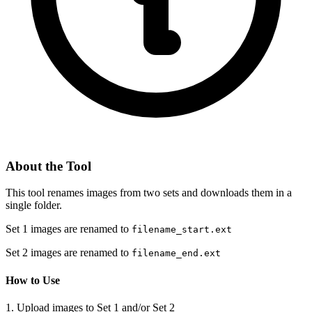
About the Tool
This tool renames images from two sets and downloads them in a
single folder.
Set 1 images are renamed to
filename_start.ext
Set 2 images are renamed to
filename_end.ext
How to Use
1. Upload images to Set 1 and/or Set 2