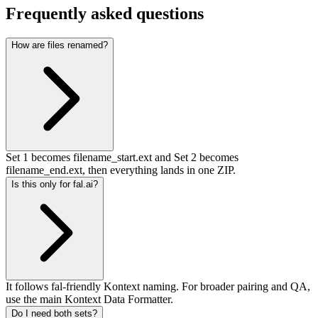
Frequently asked questions
How are files renamed?
Set 1 becomes filename_start.ext and Set 2 becomes
filename_end.ext, then everything lands in one ZIP.
Is this only for fal.ai?
It follows fal-friendly Kontext naming. For broader pairing and QA,
use the main Kontext Data Formatter.
Do I need both sets?