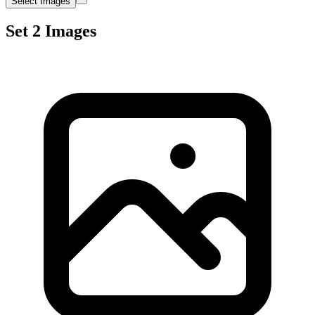
Select Images
Set 2 Images