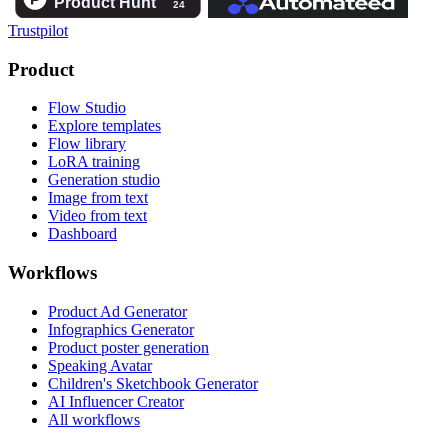
Trustpilot
Product
Flow Studio
Explore templates
Flow library
LoRA training
Generation studio
Image from text
Video from text
Dashboard
Workflows
Product Ad Generator
Infographics Generator
Product poster generation
Speaking Avatar
Children's Sketchbook Generator
AI Influencer Creator
All workflows