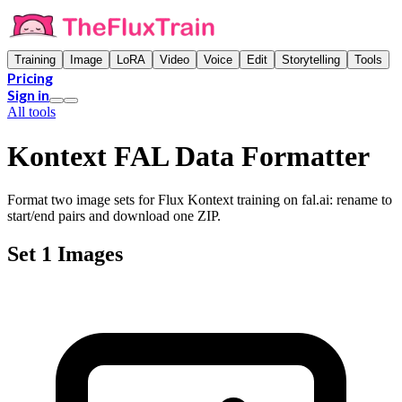
Training
Image
LoRA
Video
Voice
Edit
Storytelling
Tools
Pricing
Sign in
All tools
Kontext FAL Data Formatter
Format two image sets for Flux Kontext training on fal.ai: rename to
start/end pairs and download one ZIP.
Set 1 Images