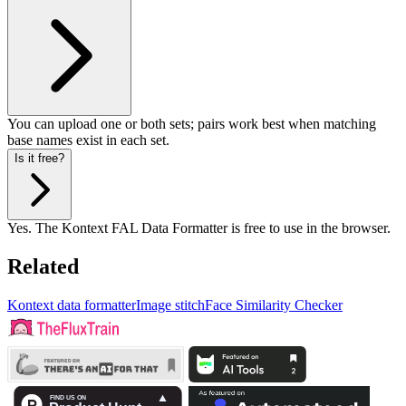
You can upload one or both sets; pairs work best when matching
base names exist in each set.
Is it free?
Yes. The Kontext FAL Data Formatter is free to use in the browser.
Related
Kontext data formatter
Image stitch
Face Similarity Checker