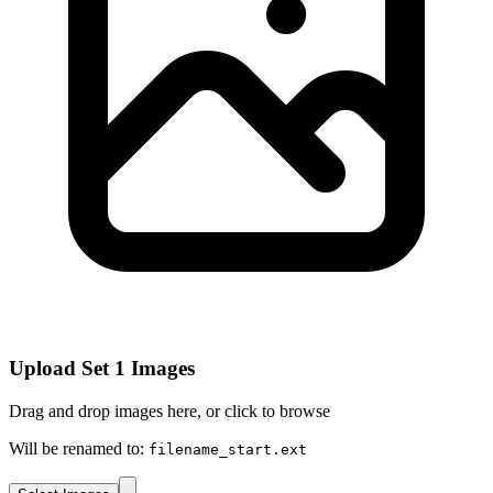
Upload Set 1 Images
Drag and drop images here, or click to browse
Will be renamed to:
filename_start.ext